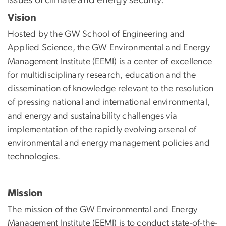
Vision
Hosted by the GW School of Engineering and
Applied Science, the GW Environmental and Energy
Management Institute (EEMI) is a center of excellence
for multidisciplinary research, education and the
dissemination of knowledge relevant to the resolution
of pressing national and international environmental,
and energy and sustainability challenges via
implementation of the rapidly evolving arsenal of
environmental and energy management policies and
technologies.
Mission
The mission of the GW Environmental and Energy
Management Institute (EEMI) is to conduct state-of-the-