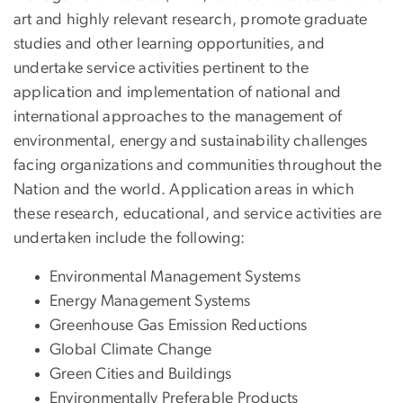
art and highly relevant research, promote graduate
studies and other learning opportunities, and
undertake service activities pertinent to the
application and implementation of national and
international approaches to the management of
environmental, energy and sustainability challenges
facing organizations and communities throughout the
Nation and the world. Application areas in which
these research, educational, and service activities are
undertaken include the following:
Environmental Management Systems
Energy Management Systems
Greenhouse Gas Emission Reductions
Global Climate Change
Green Cities and Buildings
Environmentally Preferable Products