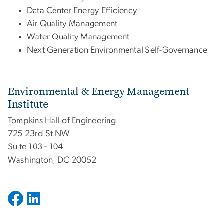
Data Center Energy Efficiency
Air Quality Management
Water Quality Management
Next Generation Environmental Self-Governance
Environmental & Energy Management
Institute
Tompkins Hall of Engineering
725 23rd St NW
Suite 103 - 104
Washington, DC 20052