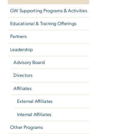
GW Supporting Programs & Activities
Educational & Training Offerings
Partners
Leadership
Advisory Board
Directors
Affiliates
External Affiliates
Internal Affiliates
Other Programs