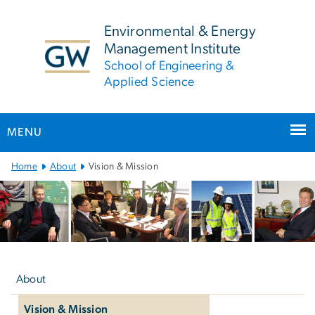
n
tent
Environmental & Energy
Management Institute
School of Engineering &
Applied Science
MENU
Main
Home
About
Vision & Mission
Bootstrap
Navigation
Left
navigation
About
Vision & Mission