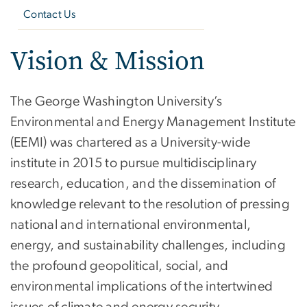
Contact Us
Vision & Mission
The George Washington University’s
Environmental and Energy Management Institute
(EEMI) was chartered as a University-wide
institute in 2015 to pursue multidisciplinary
research, education, and the dissemination of
knowledge relevant to the resolution of pressing
national and international environmental,
energy, and sustainability challenges, including
the profound geopolitical, social, and
environmental implications of the intertwined
issues of climate and energy security.