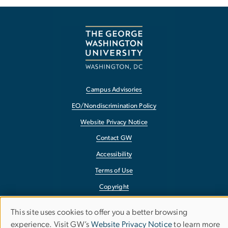
Campus Advisories
EO/Nondiscrimination Policy
Website Privacy Notice
Contact GW
Accessibility
Terms of Use
Copyright
Report a Barrier to Accessibility
This site uses cookies to offer you a better browsing
Use
experience. Visit GW’s
Website Privacy Notice
to learn more