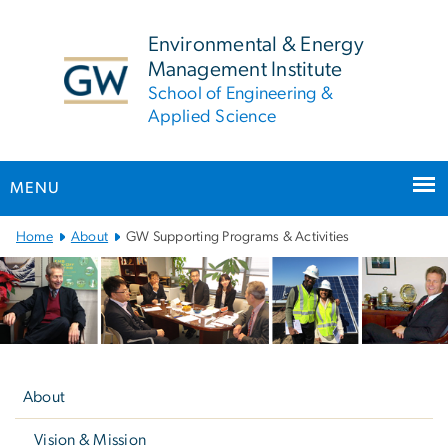
n
tent
Environmental & Energy
Management Institute
School of Engineering &
Applied Science
MENU
Main
Home
About
GW Supporting Programs & Activities
Bootstrap
Navigation
Left
navigation
About
Vision & Mission