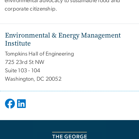
environmental advocacy to sustainable food and
corporate citizenship.
Environmental & Energy Management
Institute
Tompkins Hall of Engineering
725 23rd St NW
Suite 103 - 104
Washington, DC 20052