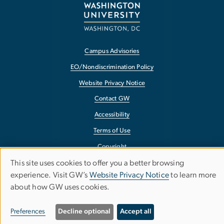
Campus Advisories
EO/Nondiscrimination Policy
Website Privacy Notice
Contact GW
Accessibility
Terms of Use
Copyright
This site uses cookies to offer you a better browsing
Report a Barrier to Accessibility
Use
experience. Visit GW’s
Website Privacy Notice
to learn more
about how GW uses cookies.
of
personal
Preferences
Decline optional
Accept all