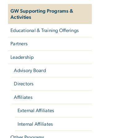
GW Supporting Programs &
Activities
Educational & Training Offerings
Partners
Leadership
Advisory Board
Directors
Affiliates
External Affiliates
Internal Affiliates
Other Programs