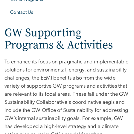
Contact Us
GW Supporting
Programs & Activities
To enhance its focus on pragmatic and implementable
solutions for environmental, energy, and sustainability
challenges, the EEMI benefits also from the wide
variety of supportive GW programs and activities that
are relevant to its focal areas. These fall under the GW
Sustainability Collaborative's coordinative aegis and
include the GW Office of Sustainability for addressing
GW’s internal sustainability goals. For example, GW
has developed a high-level strategy and a climate