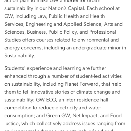
action plan to make GW a model for urban
sustainability in our Nation’s Capital. Each school at
GW, including Law, Public Health and Health
Services, Engineering and Applied Science, Arts and
Sciences, Business, Public Policy, and Professional
Studies offers courses related to environmental and
energy concerns, including an undergraduate minor in
Sustainability.
Students’ experience and learning are further
enhanced through a number of student-led activities
on sustainability, including Planet Forward, that help
them to tell innovative stories of climate change and
sustainability; GW ECO, an inter-residence hall
competition to reduce electricity and water
consumption; and Green GW, Net Impact, and Food
Justice, which collectively address issues ranging from