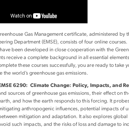
reenhouse Gas Management certificate, administered by 
eering Department (EMSE), consists of four online courses. 
have been developed in close cooperation with the Green
nts receive a complete background in all essential eleme
omplete these courses successfully, you are ready to take y
e the world’s greenhouse gas emissions.
EMSE 6290: Climate Change: Policy, Impacts, and R
and sources of greenhouse gas emissions, their effect on t
earth, and how the earth responds to this forcing. It prob
mitigating anthropogenic influences, potential impacts of 
between mitigation and adaptation. It also explores global
avoid such impacts, and the risks of loss and damage to in