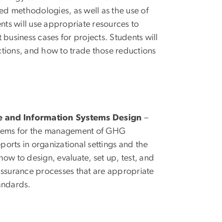
ed methodologies, as well as the use of
ents will use appropriate resources to
 business cases for projects. Students will
ctions, and how to trade those reductions
and Information Systems Design
–
ystems for the management of GHG
eports in organizational settings and the
how to design, evaluate, set up, test, and
urance processes that are appropriate
tandards.