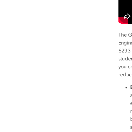
The G
Engin
6293 
stude
you c
reduc