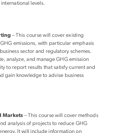
international levels.
ting
– This course will cover existing
 GHG emissions, with particular emphasis
business sector and regulatory schemes.
imate, analyze, and manage GHG emission
ty to report results that satisfy current and
and gain knowledge to advise business
d Markets
– This course will cover methods
 and analysis of projects to reduce GHG
nergy. It will include information on