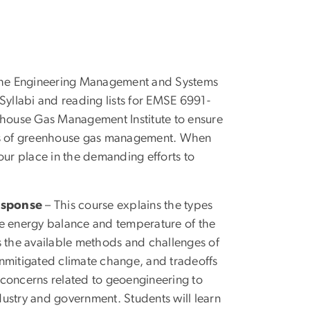
the Engineering Management and Systems
Syllabi and reading lists for EMSE 6991-
house Gas Management Institute to ensure
nts of greenhouse gas management. When
our place in the demanding efforts to
esponse
– This course explains the types
he energy balance and temperature of the
es the available methods and challenges of
unmitigated climate change, and tradeoffs
 concerns related to geoengineering to
dustry and government. Students will learn