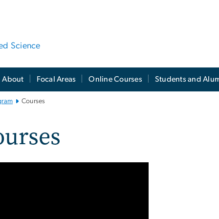
ied Science
About
Focal Areas
Online Courses
Students and Alu
gram
Courses
ourses