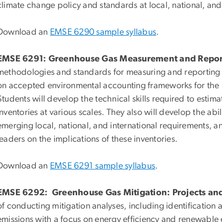
climate change policy and standards at local, national, and 
Download an
EMSE 6290 sample syllabus
.
EMSE 6291: Greenhouse Gas Measurement and Repor
methodologies and standards for measuring and reporting
on accepted environmental accounting frameworks for the 
Students will develop the technical skills required to est
inventories at various scales. They also will develop the abili
emerging local, national, and international requirements, 
leaders on the implications of these inventories.
Download an
EMSE 6291 sample syllabus
.
EMSE 6292: Greenhouse Gas Mitigation: Projects an
of conducting mitigation analyses, including identification
emissions with a focus on energy efficiency and renewable e