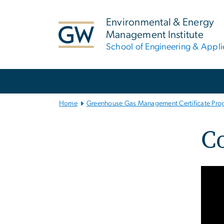
n
tent
Environmental & Energy
Management Institute
School of Engineering & Appl
Main
Bootstrap
Navigation
Home
Greenhouse Gas Management Certificate Pro
C