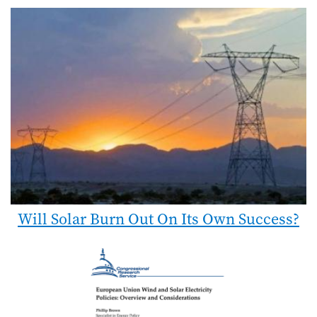
Will Solar Burn Out On Its Own Success?