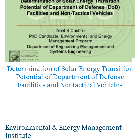
Determination of Solar Energy Transition
Potential of Department of Defense
Facilities and Nontactical Vehicles
Environmental & Energy Management
Institute