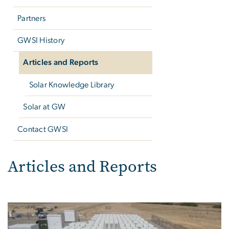
Partners
GWSI History
Articles and Reports
Solar Knowledge Library
Solar at GW
Contact GWSI
Articles and Reports
Articles and Reports