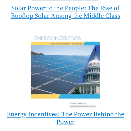
Solar Power to the People: The Rise of
Rooftop Solar Among the Middle Class
Energy Incentives: The Power Behind the
Power