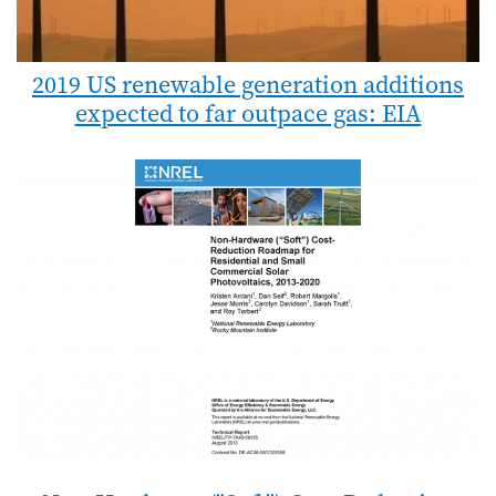
2019 US renewable generation additions
expected to far outpace gas: EIA