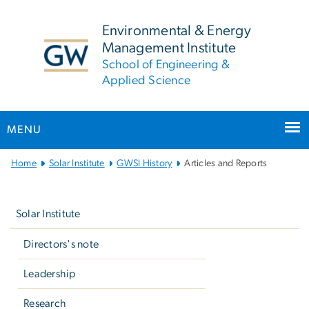
n
tent
Environmental & Energy
Management Institute
School of Engineering &
Applied Science
MENU
Main
Home
Solar Institute
GWSI History
Articles and Reports
Bootstrap
Left
Navigation
navigation
Solar Institute
Directors's note
Leadership
Research