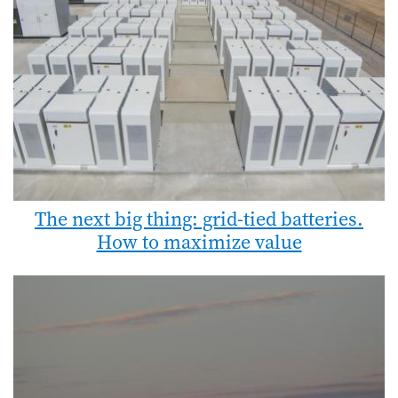
The next big thing: grid-tied batteries.
How to maximize value