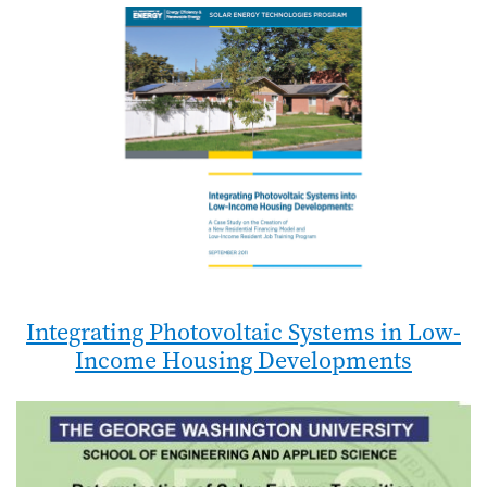
Integrating Photovoltaic Systems in Low-
Income Housing Developments