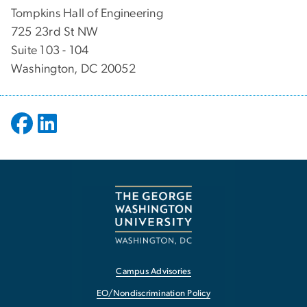
Tompkins Hall of Engineering
725 23rd St NW
Suite 103 - 104
Washington, DC 20052
Campus Advisories
EO/Nondiscrimination Policy