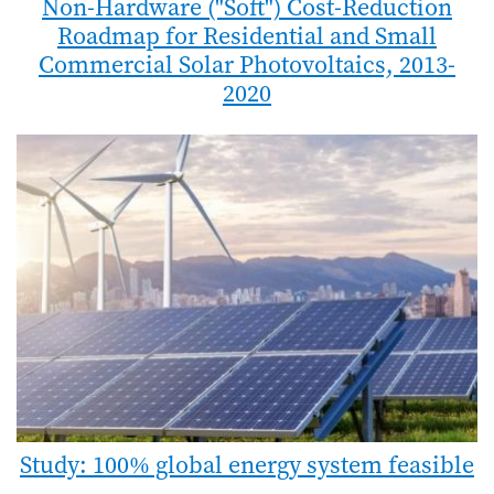
Non-Hardware ("Soft") Cost-Reduction
Roadmap for Residential and Small
Commercial Solar Photovoltaics, 2013-
2020
Study: 100% global energy system feasible