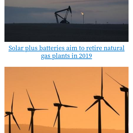
Solar plus batteries aim to retire natural
gas plants in 2019