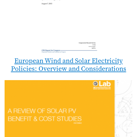
European Wind and Solar Electricity
Policies: Overview and Considerations