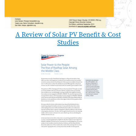
A Review of Solar PV Benefit & Cost
Studies