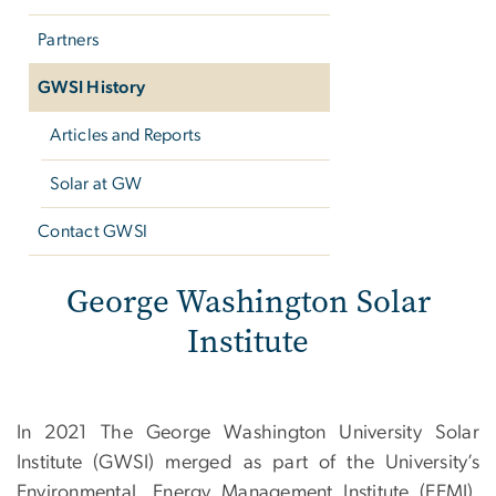
Partners
GWSI History
Articles and Reports
Solar at GW
Contact GWSI
GWSI Archive
George Washington Solar
Institute
In 2021 The George Washington University Solar
Institute (GWSI) merged as part of the University’s
Environmental, Energy Management Institute (EEMI).