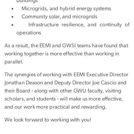
buildings
Microgrids, and hybrid energy systems
Community solar, and microgrids
Infrastructure resilience, and continuity of
operations
As a result, the EEMI and GWSI teams have found that
working together is more effective than working in
parallel.
The synergies of working with EEMI Executive Director
Jonathan Deason and Deputy Director Joe Cascio and
their Board - along with other GWU faculty, visiting
scholars, and students - will make us more effective,
and our work more practical and rewarding.
We look forward to working with you!