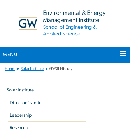
n
tent
Environmental & Energy
Management Institute
School of Engineering &
Applied Science
MENU
Main
Home
Solar Institute
GWSI History
Bootstrap
Left
Navigation
navigation
Solar Institute
Directors's note
Leadership
Research