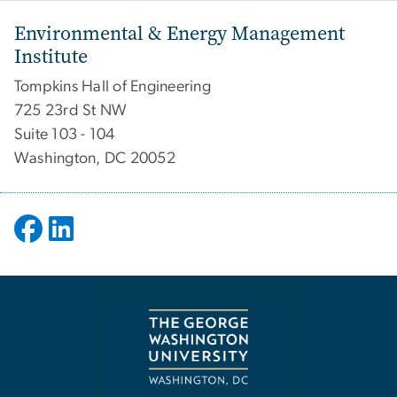
Environmental & Energy Management
Institute
Tompkins Hall of Engineering
725 23rd St NW
Suite 103 - 104
Washington, DC 20052