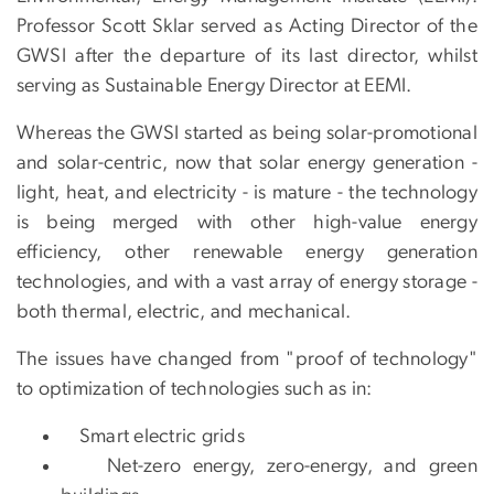
Professor Scott Sklar served as Acting Director of the
GWSI after the departure of its last director, whilst
serving as Sustainable Energy Director at EEMI.
Whereas the GWSI started as being solar-promotional
and solar-centric, now that solar energy generation -
light, heat, and electricity - is mature - the technology
is being merged with other high-value energy
efficiency, other renewable energy generation
technologies, and with a vast array of energy storage -
both thermal, electric, and mechanical.
The issues have changed from "proof of technology"
to optimization of technologies such as in:
Smart electric grids
Net-zero energy, zero-energy, and green