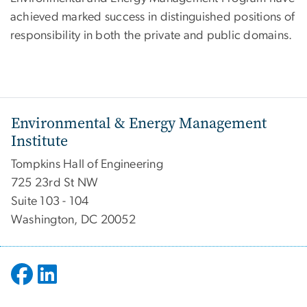
achieved marked success in distinguished positions of
responsibility in both the private and public domains.
Environmental & Energy Management
Institute
Tompkins Hall of Engineering
725 23rd St NW
Suite 103 - 104
Washington, DC 20052