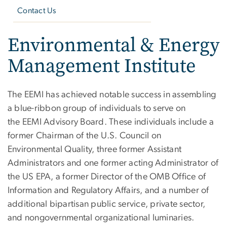
Contact Us
Environmental & Energy
Management Institute
The EEMI has achieved notable success in assembling
a blue-ribbon group of individuals to serve on
the EEMI Advisory Board. These individuals include a
former Chairman of the U.S. Council on
Environmental Quality, three former Assistant
Administrators and one former acting Administrator of
the US EPA, a former Director of the OMB Office of
Information and Regulatory Affairs, and a number of
additional bipartisan public service, private sector,
and nongovernmental organizational luminaries.