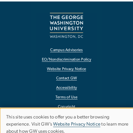
Campus Advisories
EO/Nondiscrimination Policy
Website Privacy Notice
Contact GW
Accessibility
Terms of Use
Copyright
Report a Barrier to Accessibility
This site uses cookies to offer you a better browsing
Use
experience. Visit GW’s
Website Privacy Notice
to learn more
about how GW uses cookies.