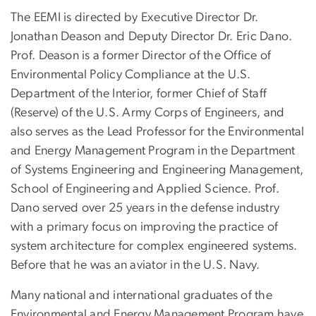
The EEMI is directed by Executive Director Dr.
Jonathan
Deason
and Deputy Director Dr. Eric Dano.
Prof.
Deason
is a former Director of the Office of
Environmental Policy Compliance at the U.S.
Department of the Interior, former Chief of Staff
(Reserve) of the U.S. Army Corps of Engineers, and
also serves as the Lead Professor for the Environmental
and Energy Management Program in the Department
of Systems Engineering and Engineering Management,
School of Engineering and Applied Science. Prof.
Dano served over 25 years in the defense industry
with a primary focus on improving the practice of
system architecture for complex engineered systems.
Before that he was an aviator in the U.S. Navy.
Many national and international graduates of the
Environmental and Energy Management Program have