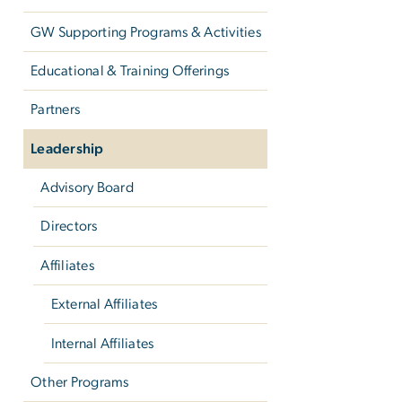
GW Supporting Programs & Activities
Educational & Training Offerings
Partners
Leadership
Advisory Board
Directors
Affiliates
External Affiliates
Internal Affiliates
Other Programs