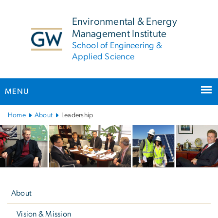
n
tent
Environmental & Energy
Management Institute
School of Engineering &
Applied Science
MENU
Main
Home
About
Leadership
Bootstrap
Navigation
Left
navigation
About
Vision & Mission