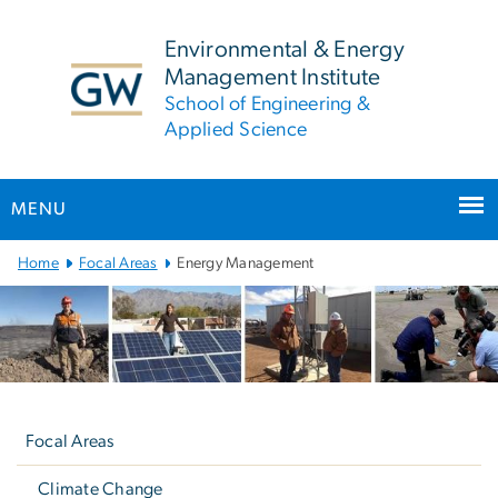
n
tent
Environmental & Energy
Management Institute
School of Engineering &
Applied Science
MENU
Main
Home
Focal Areas
Energy Management
Bootstrap
Navigation
Left
navigation
Focal Areas
Climate Change