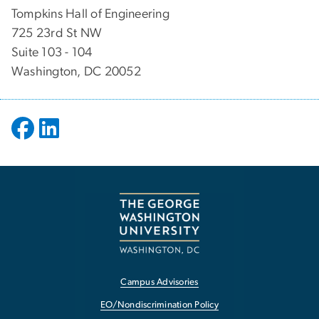
Tompkins Hall of Engineering
725 23rd St NW
Suite 103 - 104
Washington, DC 20052
Campus Advisories
EO/Nondiscrimination Policy