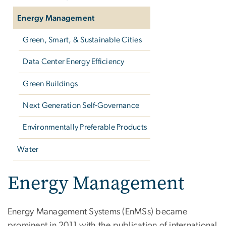
Energy Management
Green, Smart, & Sustainable Cities
Data Center Energy Efficiency
Green Buildings
Next Generation Self-Governance
Environmentally Preferable Products
Water
Energy Management
Energy Management Systems (EnMSs) became
prominent in 2011 with the publication of international