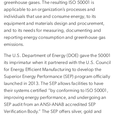
greenhouse gases. The resulting ISO 50001 is
applicable to an organization’s processes and
individuals that use and consume energy, to its
equipment and materials design and procurement,
and to its needs for measuring, documenting and
reporting energy consumption and greenhouse gas
emissions.
The U.S. Department of Energy (DOE) gave the 50001
its imprimatur when it partnered with the U.S. Council
for Energy Efficient Manufacturing to develop the
Superior Energy Performance (SEP) program officially
launched in 2013. The SEP allows facilities to have
their systems certified “by conforming to ISO 50001,
improving energy performance, and undergoing an
SEP audit from an ANSI-ANAB accredited SEP
Verification Body.” The SEP offers silver, gold and