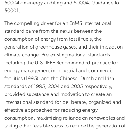
50004 on energy auditing and 50004, Guidance to
50001.
The compelling driver for an EnMS international
standard came from the nexus between the
consumption of energy from fossil fuels, the
generation of greenhouse gases, and their impact on
climate change. Pre-existing national standards
including the U.S. IEEE Recommended practice for
energy management in industrial and commercial
facilities (1995), and the Chinese, Dutch and Irish
standards of 1995, 2004 and 2005 respectively,
provided substance and motivation to create an
international standard for deliberate, organized and
effective approaches for reducing energy
consumption, maximizing reliance on renewables and
taking other feasible steps to reduce the generation of