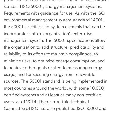
standard ISO 50001, Energy management systems,
Requirements with guidance for use. As with the ISO
environmental management system standard 14001,
the 50001 specifies sub-system elements that can be
incorporated into an organization’s enterprise
management system. The 50001 specifications allow
the organization to add structure, predictability and
reliability to its efforts to maintain compliance, to
minimize risks, to optimize energy consumption, and
to achieve other goals related to measuring energy
usage, and for securing energy from renewable
sources. The 50001 standard is being implemented in
most countries around the world, with some 10,000
certified systems and at least as many non-certified
users, as of 2014. The responsible Technical
Committee of ISO has also published ISO 50002 and