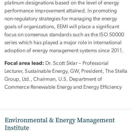
platinum designations based on the level of energy
performance improvement attained. In promoting
non-regulatory strategies for managing the energy
goals of organizations, EEMI will place a significant
focus on consensus standards such as the ISO 50000
series which has played a major role in international
adoption of energy management systems since 2011.
Focal area lead:
Dr. Scott Sklar – Professorial
Lecturer, Sustainable Energy, GW, President, The Stella
Group, Ltd., Chairman, U.S. Department of
Commerce Renewable Energy and Energy Efficiency
Environmental & Energy Management
Institute