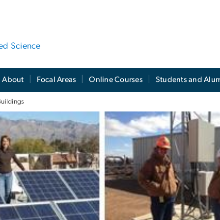
ied Science
About
Focal Areas
Online Courses
Students and Alu
uildings