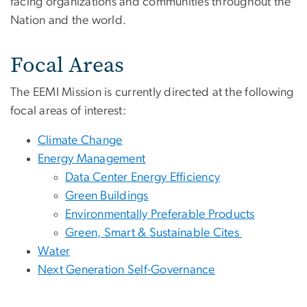
facing organizations and communities throughout the
Nation and the world.
Focal Areas
The EEMI Mission is currently directed at the following
focal areas of interest:
Climate Change
Energy Management
Data Center Energy Efficiency
Green Buildings
Environmentally Preferable Products
Green, Smart & Sustainable Cites
Water
Next Generation Self-Governance