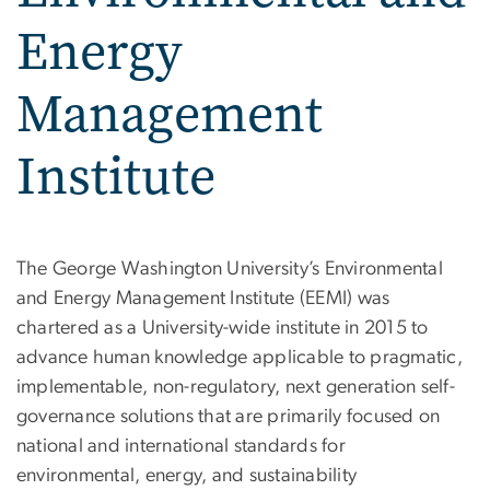
Energy
Management
Institute
Environmental and Energ
The George Washington University’s Environmental
and Energy Management Institute (EEMI) was
chartered as a University-wide institute in 2015 to
advance human knowledge applicable to pragmatic,
implementable, non-regulatory, next generation self-
governance solutions that are primarily focused on
national and international standards for
environmental, energy, and sustainability