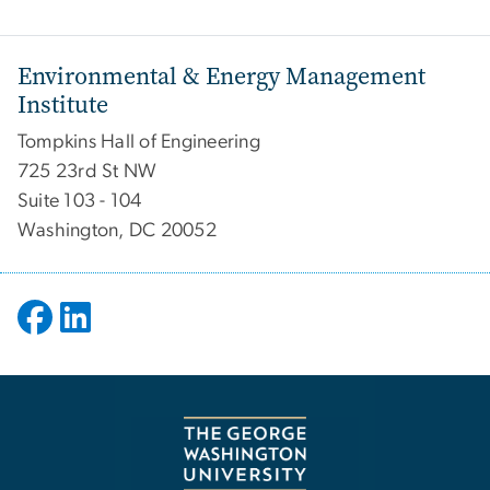
Environmental & Energy Management
Institute
Tompkins Hall of Engineering
725 23rd St NW
Suite 103 - 104
Washington, DC 20052