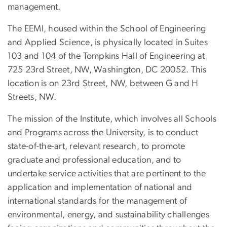
management.
The EEMI, housed within the School of Engineering
and Applied Science, is physically located in Suites
103 and 104 of the Tompkins Hall of Engineering at
725 23rd Street, NW, Washington, DC 20052. This
location is on 23rd Street, NW, between G and H
Streets, NW.
The mission of the Institute, which involves all Schools
and Programs across the University, is to conduct
state-of-the-art, relevant research, to promote
graduate and professional education, and to
undertake service activities that are pertinent to the
application and implementation of national and
international standards for the management of
environmental, energy, and sustainability challenges