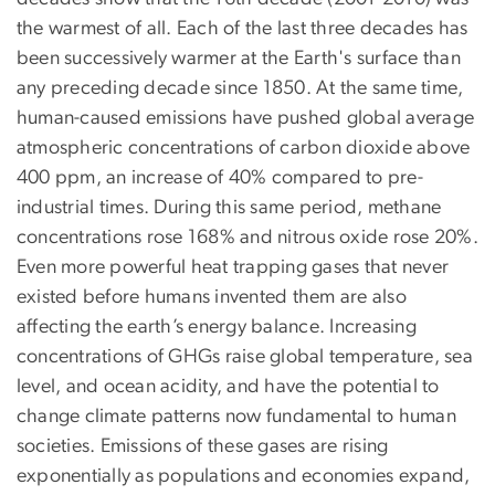
the warmest of all. Each of the last three decades has
been successively warmer at the Earth's surface than
any preceding decade since 1850. At the same time,
human-caused emissions have pushed global average
atmospheric concentrations of carbon dioxide above
400 ppm, an increase of 40% compared to pre-
industrial times. During this same period, methane
concentrations rose 168% and nitrous oxide rose 20%.
Even more powerful heat trapping gases that never
existed before humans invented them are also
affecting the earth’s energy balance. Increasing
concentrations of GHGs raise global temperature, sea
level, and ocean acidity, and have the potential to
change climate patterns now fundamental to human
societies. Emissions of these gases are rising
exponentially as populations and economies expand,