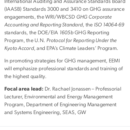
International Auditing and Assurance Standards Board
(IAASB) Standards 3000 and 3410 on GHG assurance
engagements, the WRI/WBCSD
GHG Corporate
Accounting and Reporting Standard
, the
ISO 14064-69
standards, the DOE/EIA
1605b
GHG Reporting
Program, the U.N.
Protocol for Reporting Under the
Kyoto Accord
, and EPA’s Climate Leaders’ Program.
In promoting strategies for GHG management, EEMI
will emphasize professional standards and training of
the highest quality.
Focal area lead:
Dr. Rachael Jonassen – Professorial
Lecturer, Environmental and Energy Management
Program, Department of Engineering Management
and Systems Engineering, SEAS, GW