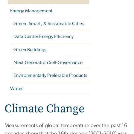
Energy Management
Green, Smart, & Sustainable Cities
Data Center Energy Efficiency
Green Buildings
Next Generation Self-Governance
Environmentally Preferable Products
Water
Climate Change
Measurements of global temperature over the past 16
decades show that the 16th decade (2001-2010) was