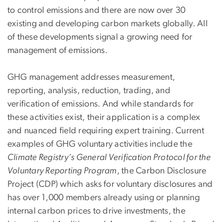
to control emissions and there are now over 30
existing and developing carbon markets globally. All
of these developments signal a growing need for
management of emissions.
GHG management addresses measurement,
reporting, analysis, reduction, trading, and
verification of emissions. And while standards for
these activities exist, their application is a complex
and nuanced field requiring expert training. Current
examples of GHG voluntary activities include the
Climate Registry’s General Verification Protocol for the
Voluntary Reporting Program
, the Carbon Disclosure
Project (CDP) which asks for voluntary disclosures and
has over 1,000 members already using or planning
internal carbon prices to drive investments, the