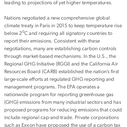
leading to projections of yet higher temperatures.
Nations negotiated a new comprehensive global
climate treaty in Paris in 2015 to keep temperature rise
0
below 2
C and requiring all signatory countries to
report their emissions. Consistent with these
negotiations, many are establishing carbon controls
through market-based mechanisms. In the U.S., the
Regional GHG Initiative (RGGI) and the California Air
Resources Board (CARB) established the nation’s first
large-scale efforts at regulated GHG reporting and
management programs. The EPA operates a
nationwide program for reporting greenhouse gas
(GHG) emissions from many industrial sectors and has
proposed programs for reducing emissions that could
include regional cap-and-trade. Private corporations
such as Exxon have proposed the use of a carbon tax