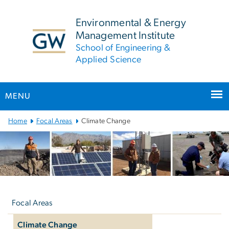
n
tent
Environmental & Energy
Management Institute
School of Engineering &
Applied Science
MENU
Main
Home
Focal Areas
Climate Change
Bootstrap
Navigation
Left
navigation
Focal Areas
Climate Change