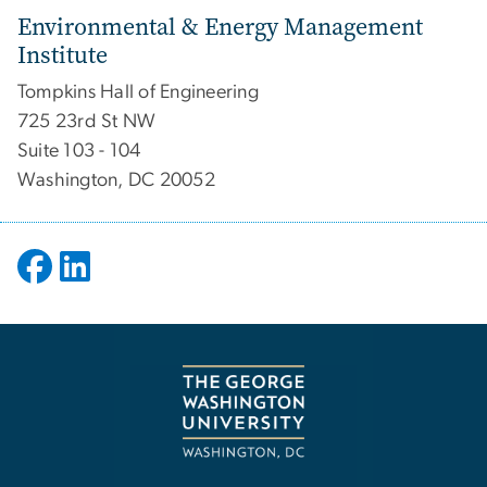
Environmental & Energy Management
Institute
Tompkins Hall of Engineering
725 23rd St NW
Suite 103 - 104
Washington, DC 20052