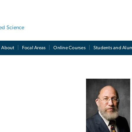
ied Science
About
Focal Areas
Online Courses
Students and Alu
WSI Leadership