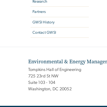
Research
Partners
GWSI History
Contact GWSI
Environmental & Energy Managem
Tompkins Hall of Engineering
725 23rd St NW
Suite 103 - 104
Washington, DC 20052