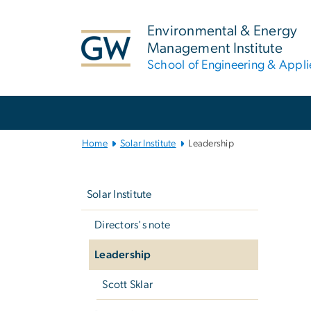
n
tent
Environmental & Energy
Management Institute
School of Engineering & Appl
Main
Bootstrap
Navigation
Home
Solar Institute
Leadership
Left
G
navigation
Solar Institute
Directors's note
Leadership
Scott Sklar