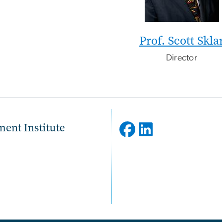
Prof. Scott Skla
Director
ent Institute