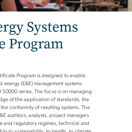
ergy Systems
te Program
ficate Program is designed to enable
and energy (E&E) management systems
 50000 series. The focus is on managing
dge of the application of standards, the
the conformity of resulting systems. The
E&E auditors, analysts, project managers
ive and regulatory regimes, technical and
hip to sustainability, to health, to climate