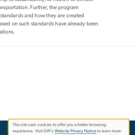
ansportation. Further, the program
s standards and how they are created
based on such standards have already been
ations.
This site uses cookies to offer you a better browsing
experience. Visit GW’s
Website Privacy Notice
to learn more