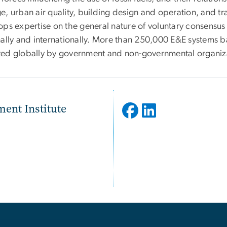
e, urban air quality, building design and operation, and tr
ops expertise on the general nature of voluntary consensu
nally and internationally. More than 250,000 E&E systems 
ed globally by government and non-governmental organiz
ent Institute