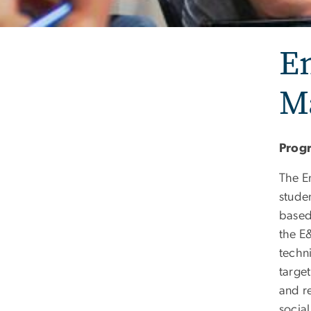
E
M
Prog
The E
stude
based
the E
techn
target
and re
social