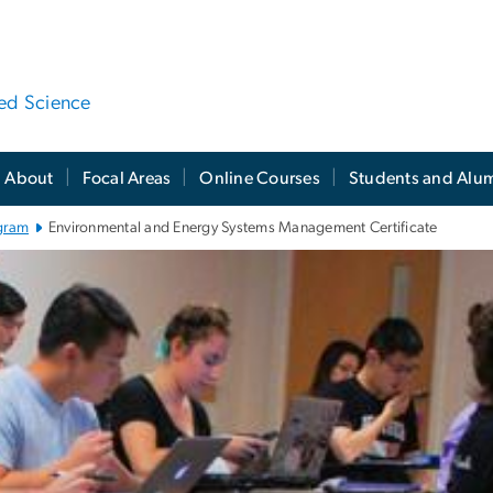
ied Science
About
Focal Areas
Online Courses
Students and Alu
gram
Environmental and Energy Systems Management Certificate