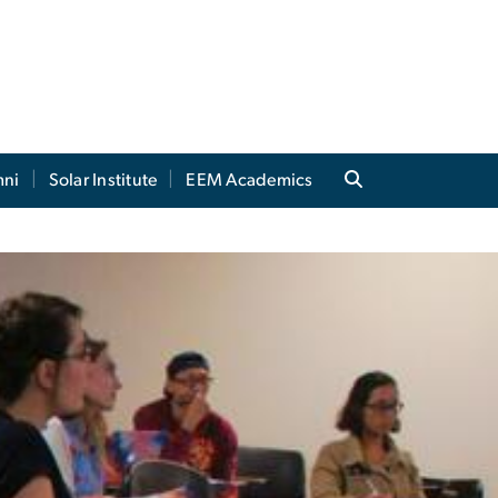
mni
Solar Institute
EEM Academics