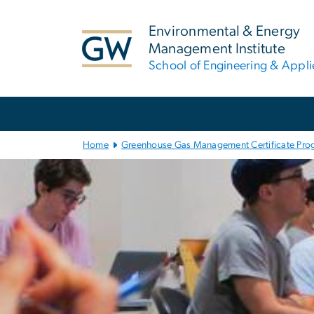
n
tent
Environmental & Energy
Management Institute
School of Engineering & Appl
Main
Bootstrap
Navigation
Home
Greenhouse Gas Management Certificate Pro