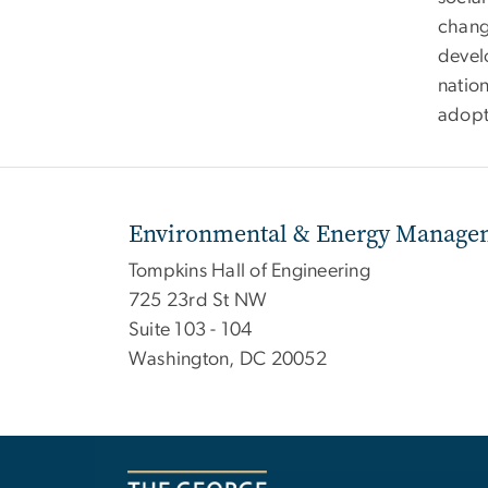
chang
devel
natio
adopt
Environmental & Energy Managem
Tompkins Hall of Engineering
725 23rd St NW
Suite 103 - 104
Washington, DC 20052