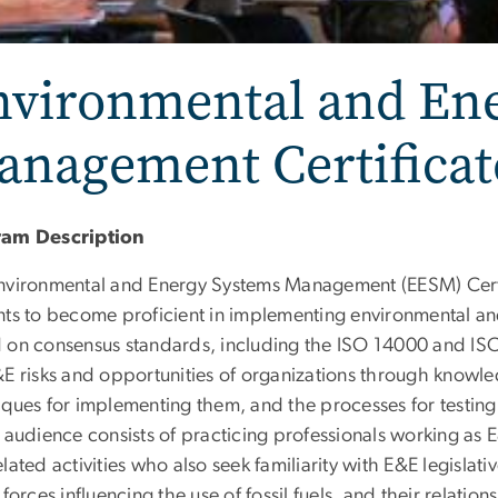
nvironmental and En
anagement Certifica
ram Description
nvironmental and Energy Systems Management (EESM) Certi
nts to become proficient in implementing environmental 
 on consensus standards, including the ISO 14000 and ISO
&E risks and opportunities of organizations through knowle
iques for implementing them, and the processes for testing 
 audience consists of practicing professionals working as 
lated activities who also seek familiarity with E&E legislat
 forces influencing the use of fossil fuels, and their relations